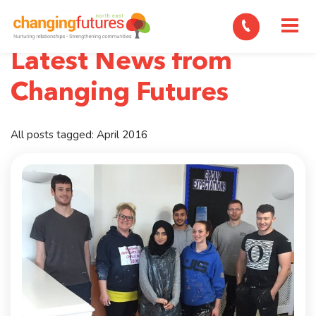
M
Latest News from
Changing Futures
All posts tagged: April 2016