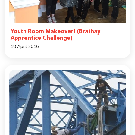
Youth Room Makeover! (Brathay
Apprentice Challenge)
18 April 2016