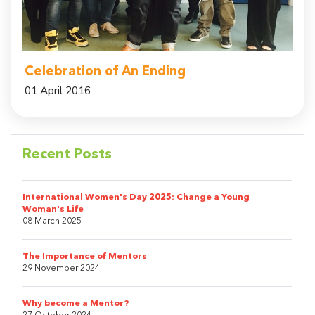
Celebration of An Ending
01 April 2016
Recent Posts
International Women's Day 2025: Change a Young
Woman's Life
08 March 2025
The Importance of Mentors
29 November 2024
Why become a Mentor?