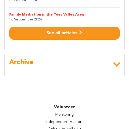
27 October 2024
Family Mediation in the Tees Valley Area
16 September 2024
See all articles
Archive
Volunteer
Mentoring
Independent Visitors
Ask us to call you