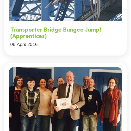
Transporter Bridge Bungee Jump!
(Apprentices)
06 April 2016