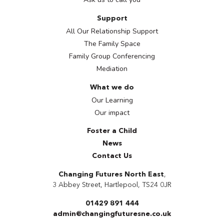
Support
All Our Relationship Support
The Family Space
Family Group Conferencing
Mediation
What we do
Our Learning
Our impact
Foster a Child
News
Contact Us
Changing Futures North East
,
3 Abbey Street
,
Hartlepool
, TS24 0JR
01429 891 444
admin@changingfuturesne.co.uk