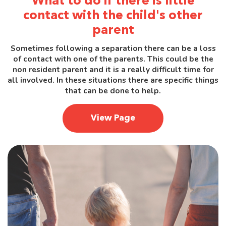
What to do if there is little
contact with the child's other
parent
Sometimes following a separation there can be a loss
of contact with one of the parents. This could be the
non resident parent and it is a really difficult time for
all involved. In these situations there are specific things
that can be done to help.
View Page