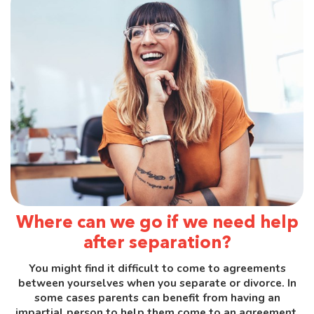
Where can we go if we need help
after separation?
You might find it difficult to come to agreements
between yourselves when you separate or divorce. In
some cases parents can benefit from having an
impartial person to help them come to an agreement.