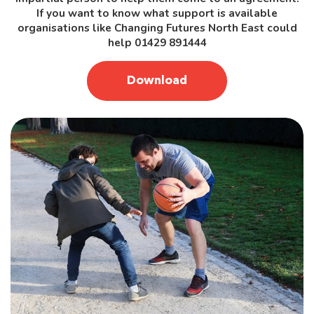
If you want to know what support is available
organisations like Changing Futures North East could
help 01429 891444
Download