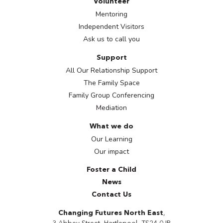
Volunteer
Mentoring
Independent Visitors
Ask us to call you
Support
All Our Relationship Support
The Family Space
Family Group Conferencing
Mediation
What we do
Our Learning
Our impact
Foster a Child
News
Contact Us
Changing Futures North East
,