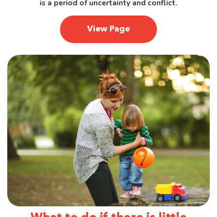
is a period of uncertainty and conflict.
View Page