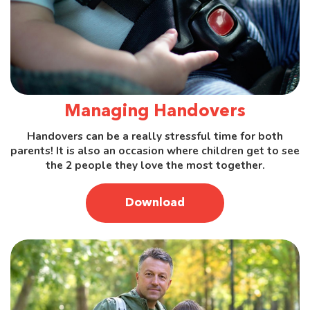
Managing Handovers
Handovers can be a really stressful time for both
parents! It is also an occasion where children get to see
the 2 people they love the most together.
Download