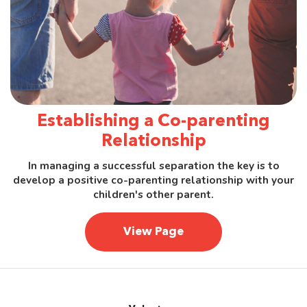
Establishing a Co-parenting
Relationship
In managing a successful separation the key is to
develop a positive co-parenting relationship with your
children's other parent.
View Page