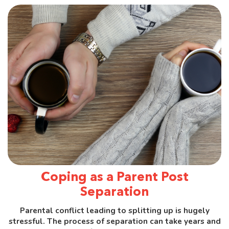
Coping as a Parent Post
Separation
Parental conflict leading to splitting up is hugely
stressful. The process of separation can take years and