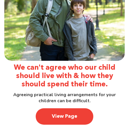
We can't agree who our child
should live with & how they
should spend their time.
Agreeing practical living arrangements for your
children can be difficult.
View Page