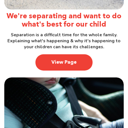
We're separating and want to do
what's best for our child
Separation is a difficult time for the whole family.
Explaining what's happening & why it's happening to
your children can have its challenges.
View Page