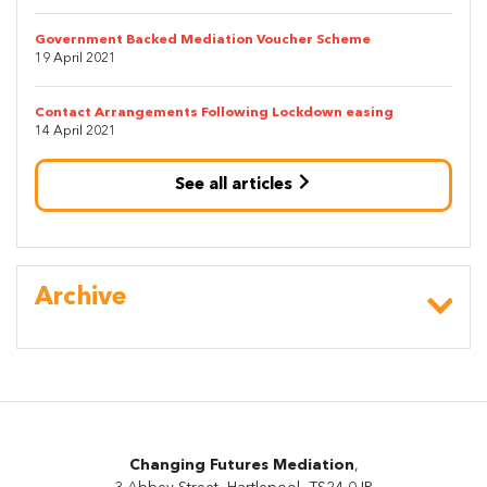
Government Backed Mediation Voucher Scheme
19 April 2021
Contact Arrangements Following Lockdown easing
14 April 2021
See all articles
Archive
Changing Futures Mediation
,