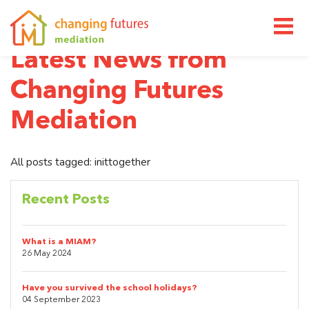
M
Latest News from
Changing Futures
Mediation
All posts tagged: inittogether
Recent Posts
What is a MIAM?
26 May 2024
Have you survived the school holidays?
04 September 2023