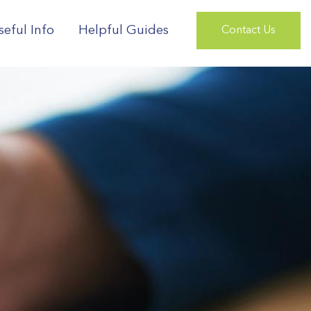
seful Info
Helpful Guides
Contact Us