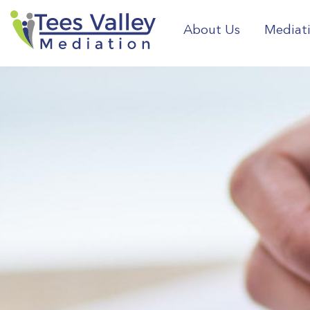
About Us
Mediat