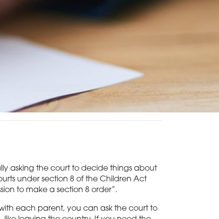
ially asking the court to decide things about
courts under section 8 of the Children Act
ssion to make a section 8 order”.
 with each parent, you can ask the court to