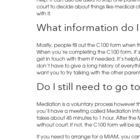
help. It can also be used to stop one parent
court to decide about things like medical c
with it.
What information do I
Mostly, people fill out the C100 form when
When you’re completing the C100 form, it’s i
get in touch with them if needed. It’s helpfu
don’t have to give a long history of everythi
want you to try talking with the other parent
Do I still need to go 
Mediation is a voluntary process however th
you’ll have a meeting called Mediation Inf
takes about 45 minutes to 1 hour. After the 
without court. If not, the C100 form will be
If you need to arrange for a MIAM, you can