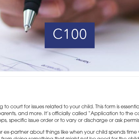
C100
o court for issues related to your child. This form is essent
arents, and more. It’s officially called “Application to the 
ps, specific issue order or to vary or discharge or ask permi
our ex-partner about things like when your child spends time