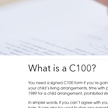
What is a C100?
You need a signed C100 form if you’re going t
your child’s living arrangements, time with p
1989 for a child arrangement, prohibited ste
In simpler words, if you can’t agree with y