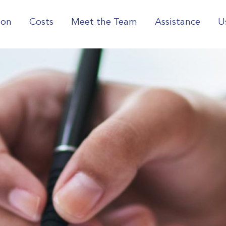
ion
Costs
Meet the Team
Assistance
U