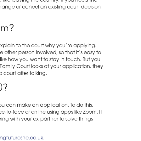
 like leaving the country. If you need the
hange or cancel an existing court decision
rm?
xplain to the court why you’re applying.
other person involved, so that it’s easy to
 like how you want to stay in touch. But you
 Family Court looks at your application, they
 court after talking.
0?
ou can make an application. To do this,
-to-face or online using apps like Zoom. It
ing with your ex-partner to solve things
gfuturesne.co.uk
.