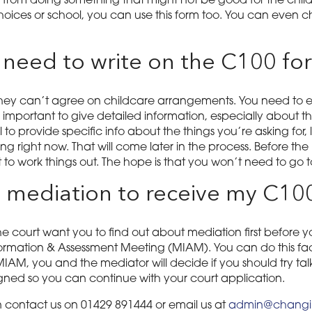
 from doing something that might not be good for the child,
hoices or school, you can use this form too. You can even c
 need to write on the C100 fo
 they can’t agree on childcare arrangements. You need to e
mportant to give detailed information, especially about the 
l to provide specific info about the things you’re asking for,
ng right now. That will come later in the process. Before the
 to work things out. The hope is that you won’t need to go to
to mediation to receive my C10
e court want you to find out about mediation first before y
ormation & Assessment Meeting (MIAM). You can do this face
MIAM, you and the mediator will decide if you should try talk
 signed so you can continue with your court application.
 contact us on 01429 891444 or email us at
admin@changin